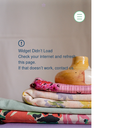
Widget Didn’t Load
Check your internet and refresh
this page.
If that doesn’t work, contact us.