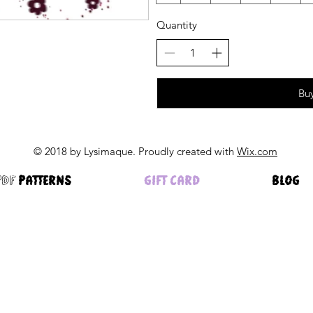
Quantity
Bu
© 2018 by Lysimaque. Proudly created with
Wix.com
pdf PATTERNS
GIFT CARD
BLOG