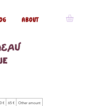
OG
ABOUT
DEAU
ue
0 €
65 €
Other amount