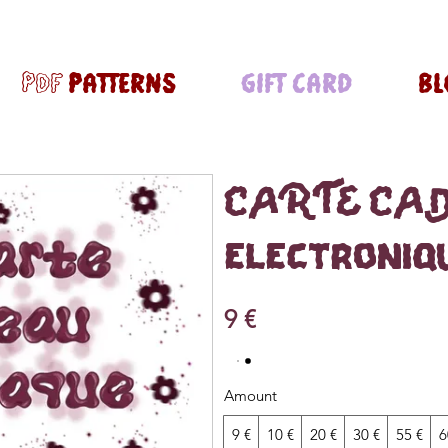
pdf PATTERNS
GIFT CARD
BL
CARTE CA
électroniq
9 €
Amount
9 €
10 €
20 €
30 €
55 €
6