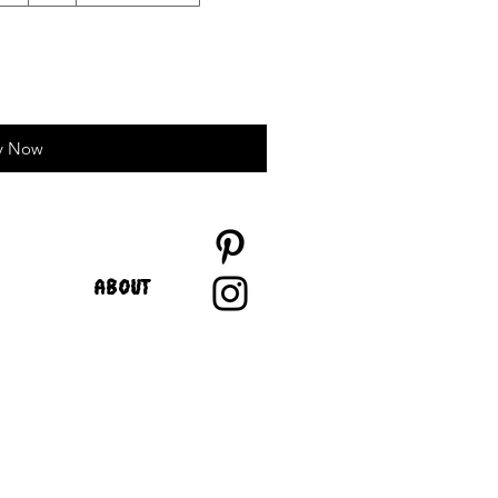
y Now
ABOUT