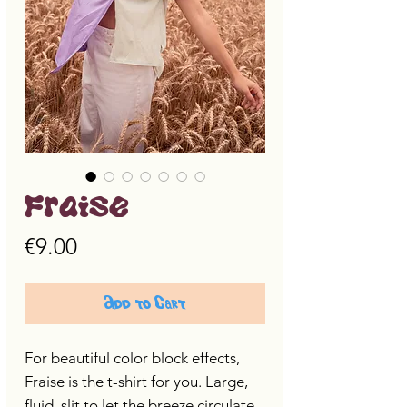
Fraise
Price
€9.00
Add to Cart
For beautiful color block effects,
Fraise is the t-shirt for you. Large,
fluid, slit to let the breeze circulate,