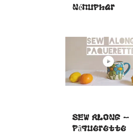
Nénuphar
SEW ALONG -
Pâquerette