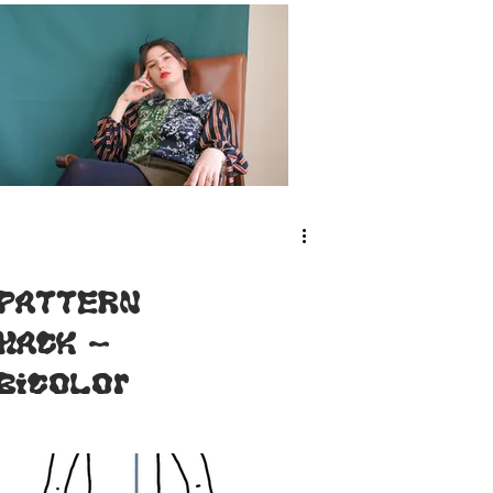
PATTERN
HACK -
Bicolor