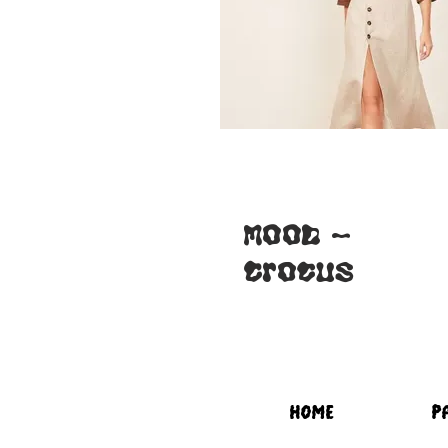
for Lilas-
blouse
MOOD -
Crocus
HOME
P