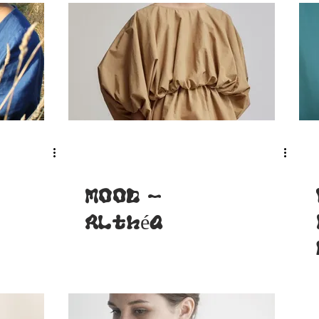
MOOD -
Althéa