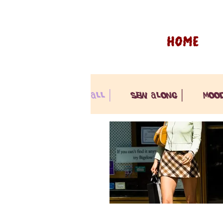
HOME
all |
sew along |
moo