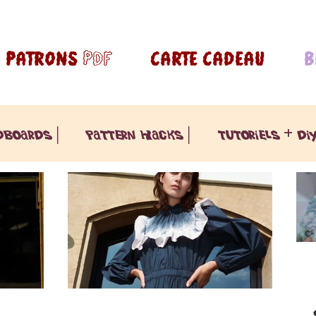
PATRONS pdf
CARTE CADEAU
B
dboards |
pattern hacks |
tutoriels + diy