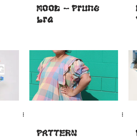
MOOD - Prune
bra
PATTERN