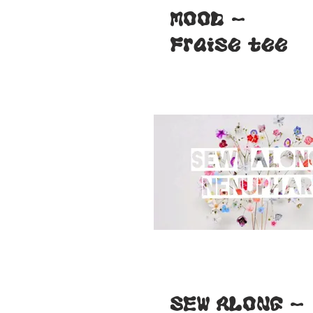
MOOD -
Fraise tee
SEW ALONG -