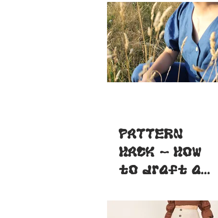
PATTERN
HACK - How
to draft a
wider
neckline