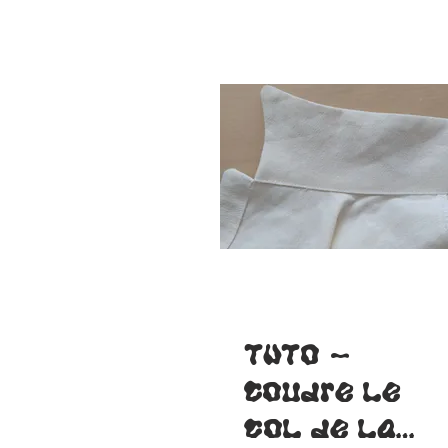
TUTO -
Coudre le
col de la