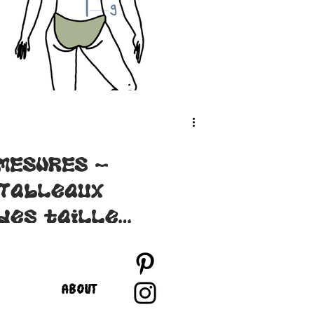
MESURES -
Tableaux
des tailles
des patrons
Lysimaque
ABOUT