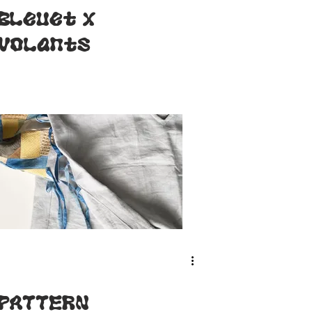
Bleuet x
Volants
PATTERN