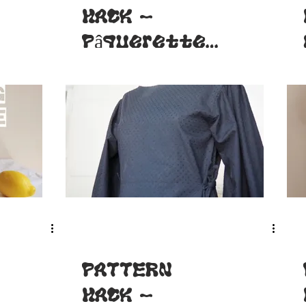
HACK -
Pâquerette
dress
PATTERN
HACK -