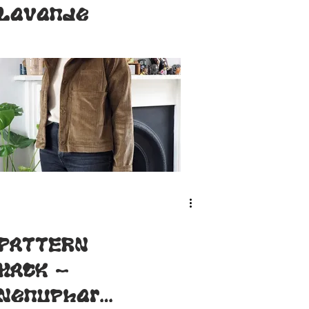
Lavande
PATTERN
HACK -
Nenuphar