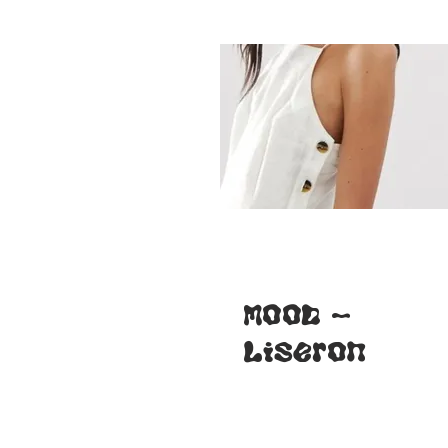
veste
Nénuphar
(FR-ENG)
MOOD -
Liseron