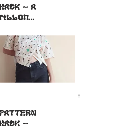
HACK - A
ribbon
Bouton d'or
[FR-ENG]
PATTERN
HACK -