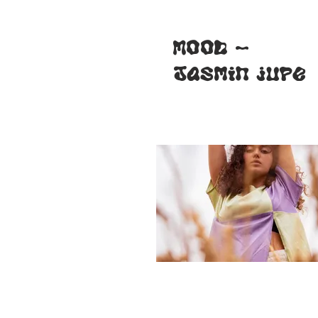
MOOD -
Jasmin jupe