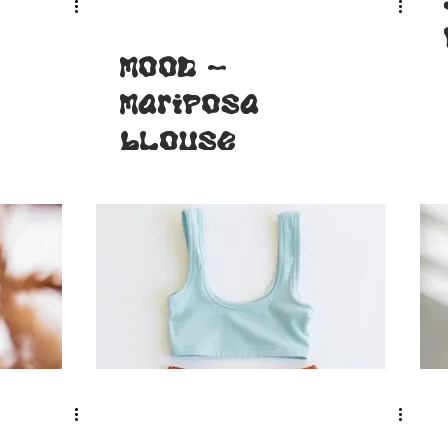
MOOD -
Mariposa
blouse