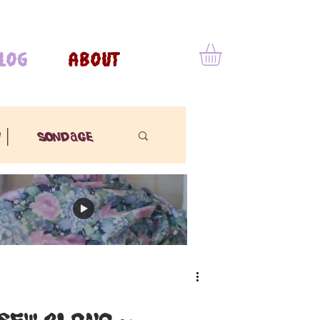
LOG
ABOUT
 |
sondage