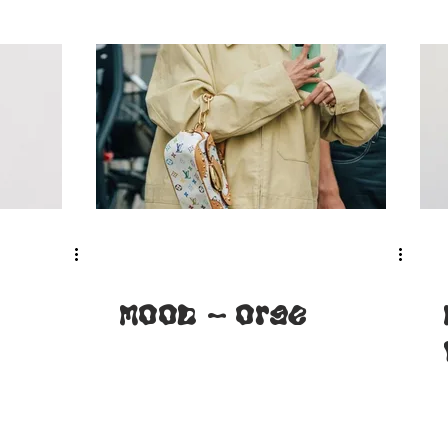
MOOD - Orge