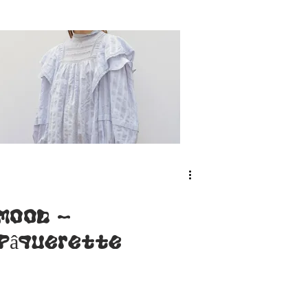
collar
facing (FR-
ENG)
MOOD -
Pâquerette