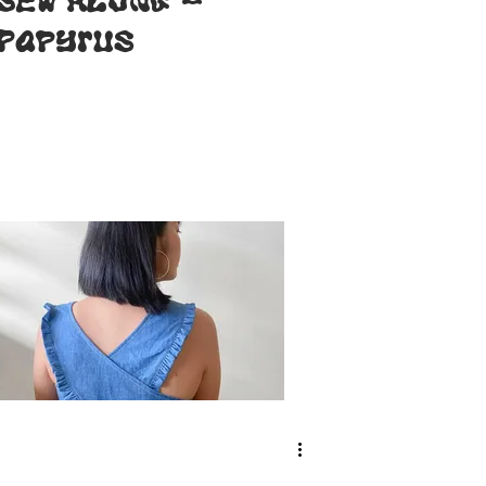
SEW ALONG -
Papyrus