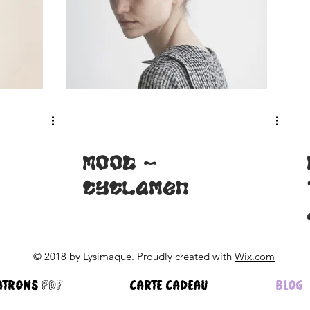
MOOD -
Cyclamen
© 2018 by Lysimaque. Proudly created with
Wix.com
ATRONS pdf
CARTE CADEAU
BLOG