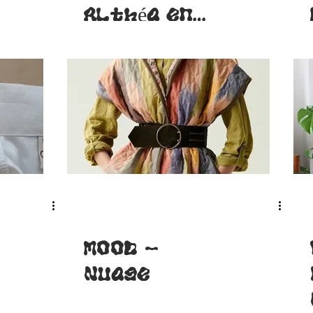
Althéa en
robe
MOOD -
Nuage